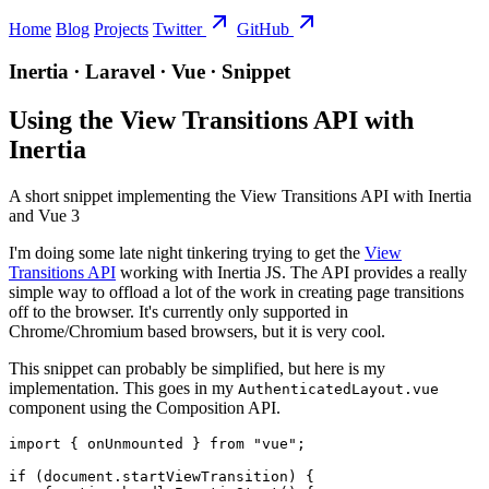
Home
Blog
Projects
Twitter
GitHub
Inertia ∙ Laravel ∙ Vue ∙ Snippet
Using the View Transitions API with
Inertia
A short snippet implementing the View Transitions API with Inertia
and Vue 3
I'm doing some late night tinkering trying to get the
View
Transitions API
working with Inertia JS. The API provides a really
simple way to offload a lot of the work in creating page transitions
off to the browser. It's currently only supported in
Chrome/Chromium based browsers, but it is very cool.
This snippet can probably be simplified, but here is my
implementation. This goes in my
AuthenticatedLayout.vue
component using the Composition API.
import { onUnmounted } from "vue";

if (document.startViewTransition) {
