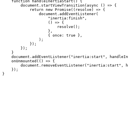
    function handleInertiaStart() {

        document.startViewTransition(async () => {

            return new Promise((resolve) => {

                document.addEventListener(

                    "inertia:finish",

                    () => {

                        resolve();

                    },

                    { once: true },

                );

            });

        });

    }

    document.addEventListener("inertia:start", handleIn
    onUnmounted(() => {

        document.removeEventListener("inertia:start", h
    });
