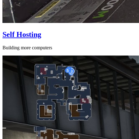
Self Hosting
Building more computers