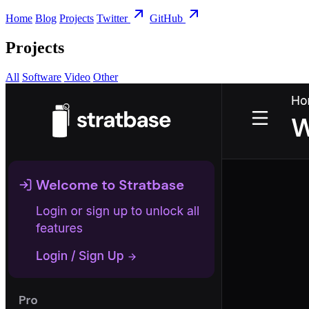
Home
Blog
Projects
Twitter
GitHub
Projects
All
Software
Video
Other