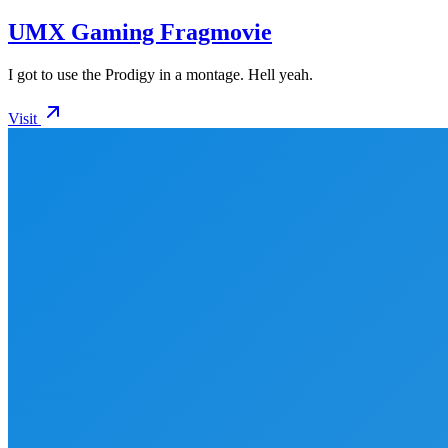
UMX Gaming Fragmovie
I got to use the Prodigy in a montage. Hell yeah.
Visit