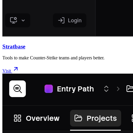
Stratbase
Tools to make Counter-Strike teams and players better.
Visit