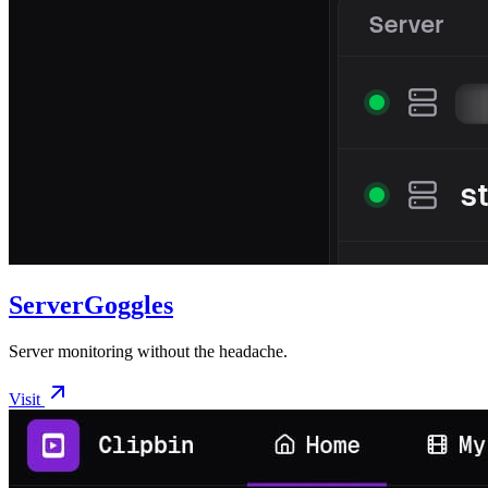
ServerGoggles
Server monitoring without the headache.
Visit