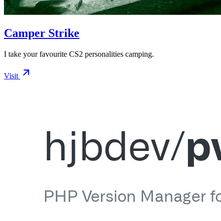
Camper Strike
I take your favourite CS2 personalities camping.
Visit