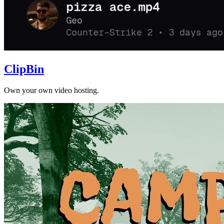
ClipBin
Own your own video hosting.