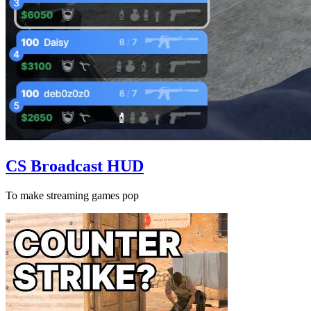
CS Broadcast HUD
To make streaming games pop