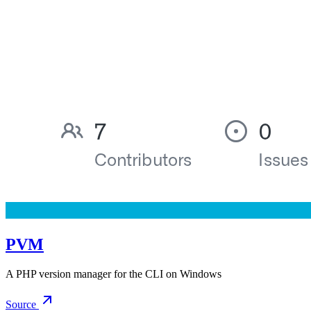
PVM
A PHP version manager for the CLI on Windows
Source