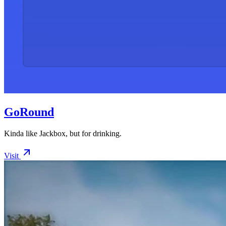
GoRound
Kinda like Jackbox, but for drinking.
Visit