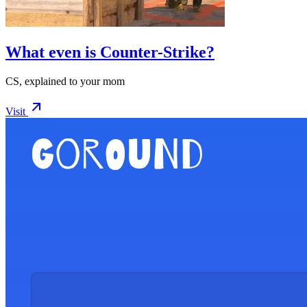
What even is Counter-Strike?
CS, explained to your mom
Visit