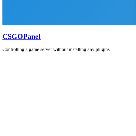
CSGOPanel
Controlling a game server without installing any plugins