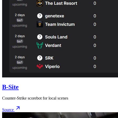
B-Site
Counter-Strike scorebot for local scenes
Source